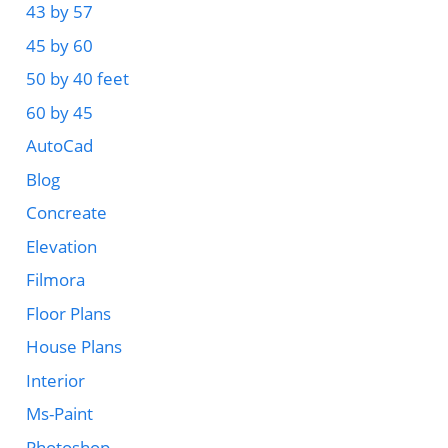
43 by 57
45 by 60
50 by 40 feet
60 by 45
AutoCad
Blog
Concreate
Elevation
Filmora
Floor Plans
House Plans
Interior
Ms-Paint
Photoshop