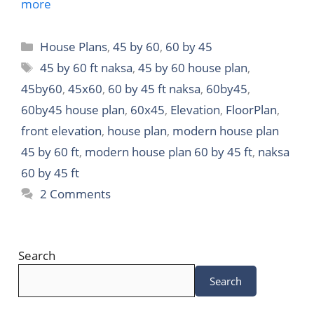
more
Categories
House Plans
,
45 by 60
,
60 by 45
Tags
45 by 60 ft naksa
,
45 by 60 house plan
,
45by60
,
45x60
,
60 by 45 ft naksa
,
60by45
,
60by45 house plan
,
60x45
,
Elevation
,
FloorPlan
,
front elevation
,
house plan
,
modern house plan
45 by 60 ft
,
modern house plan 60 by 45 ft
,
naksa
60 by 45 ft
2 Comments
Search
Search