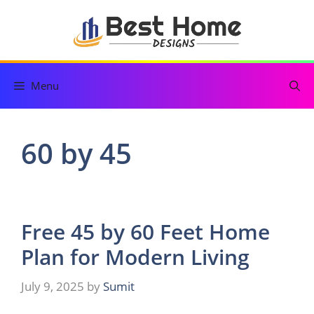
Skip
to
content
Menu
60 by 45
Free 45 by 60 Feet Home
Plan for Modern Living
July 9, 2025
by
Sumit