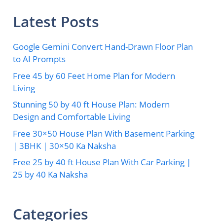
Latest Posts
Google Gemini Convert Hand-Drawn Floor Plan
to AI Prompts
Free 45 by 60 Feet Home Plan for Modern
Living
Stunning 50 by 40 ft House Plan: Modern
Design and Comfortable Living
Free 30×50 House Plan With Basement Parking
| 3BHK | 30×50 Ka Naksha
Free 25 by 40 ft House Plan With Car Parking |
25 by 40 Ka Naksha
Categories