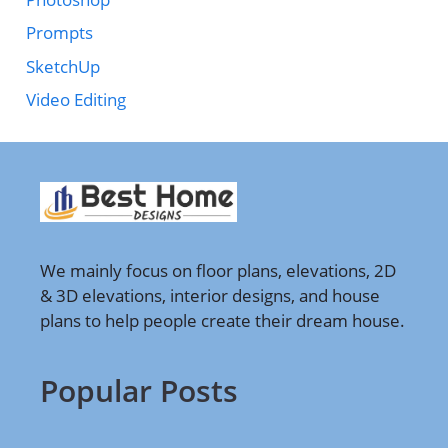
Prompts
SketchUp
Video Editing
We mainly focus on floor plans, elevations, 2D
& 3D elevations, interior designs, and house
plans to help people create their dream house.
Popular Posts