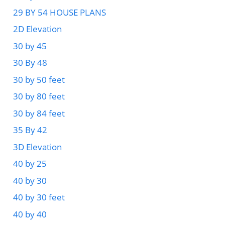
29 BY 54 HOUSE PLANS
2D Elevation
30 by 45
30 By 48
30 by 50 feet
30 by 80 feet
30 by 84 feet
35 By 42
3D Elevation
40 by 25
40 by 30
40 by 30 feet
40 by 40