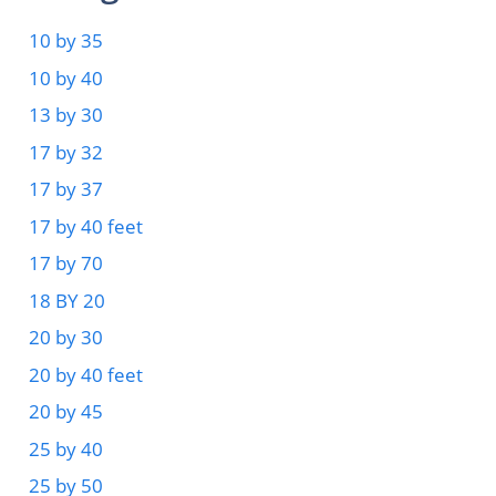
10 by 35
10 by 40
13 by 30
17 by 32
17 by 37
17 by 40 feet
17 by 70
18 BY 20
20 by 30
20 by 40 feet
20 by 45
25 by 40
25 by 50