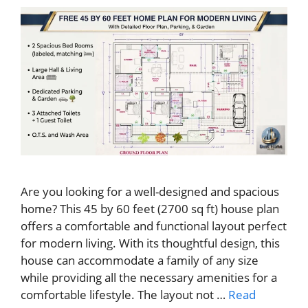
Are you looking for a well-designed and spacious
home? This 45 by 60 feet (2700 sq ft) house plan
offers a comfortable and functional layout perfect
for modern living. With its thoughtful design, this
house can accommodate a family of any size
while providing all the necessary amenities for a
comfortable lifestyle. The layout not …
Read