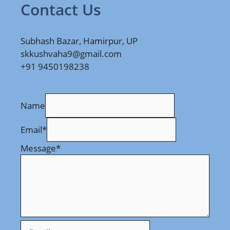
Contact Us
Subhash Bazar, Hamirpur, UP
skkushvaha9@gmail.com
+91 9450198238
Name
Email
*
Message
*