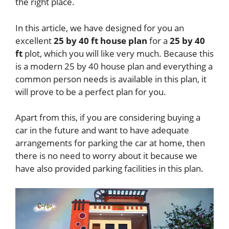
the right place.
In this article, we have designed for you an
excellent
25 by 40 ft house plan
for a
25 by 40
ft
plot, which you will like very much. Because this
is a modern 25 by 40 house plan and everything a
common person needs is available in this plan, it
will prove to be a perfect plan for you.
Apart from this, if you are considering buying a
car in the future and want to have adequate
arrangements for parking the car at home, then
there is no need to worry about it because we
have also provided parking facilities in this plan.