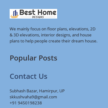
We mainly focus on floor plans, elevations, 2D
& 3D elevations, interior designs, and house
plans to help people create their dream house.
Popular Posts
Contact Us
Subhash Bazar, Hamirpur, UP
skkushvaha9@gmail.com
+91 9450198238