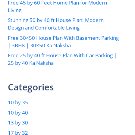
Free 45 by 60 Feet Home Plan for Modern
Living
Stunning 50 by 40 ft House Plan: Modern
Design and Comfortable Living
Free 30×50 House Plan With Basement Parking
| 3BHK | 30×50 Ka Naksha
Free 25 by 40 ft House Plan With Car Parking |
25 by 40 Ka Naksha
Categories
10 by 35
10 by 40
13 by 30
17 by 32