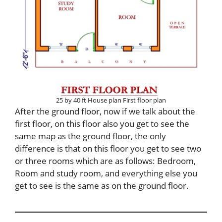
25 by 40 ft House plan First floor plan
After the ground floor, now if we talk about the
first floor, on this floor also you get to see the
same map as the ground floor, the only
difference is that on this floor you get to see two
or three rooms which are as follows: Bedroom,
Room and study room, and everything else you
get to see is the same as on the ground floor.