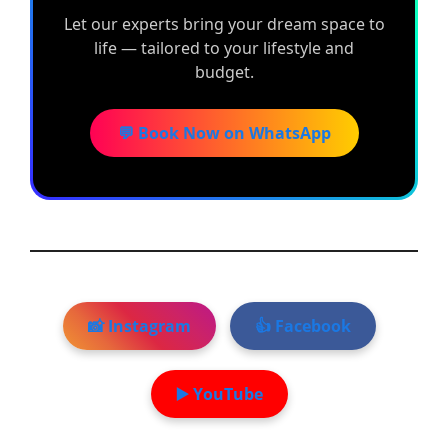
Let our experts bring your dream space to
life — tailored to your lifestyle and
budget.
💬 Book Now on WhatsApp
📸 Instagram
👍 Facebook
▶️ YouTube