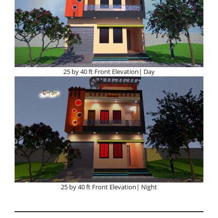
25 by 40 ft Front Elevation| Day
25 by 40 ft Front Elevation| Night