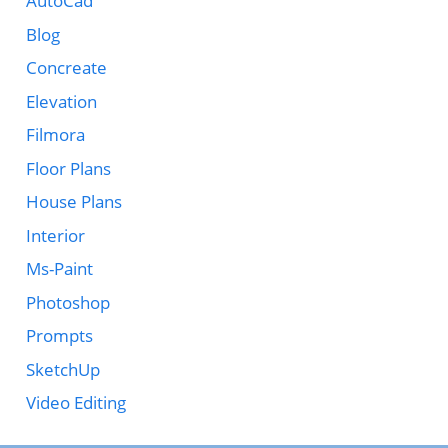
AutoCad
Blog
Concreate
Elevation
Filmora
Floor Plans
House Plans
Interior
Ms-Paint
Photoshop
Prompts
SketchUp
Video Editing