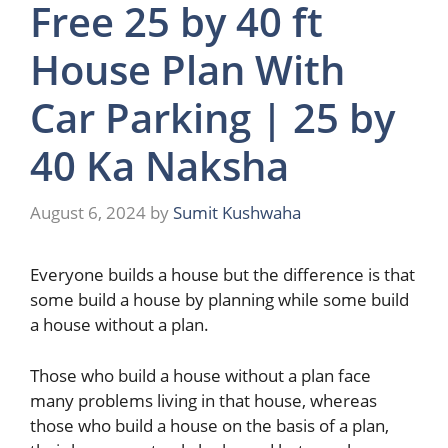
Free 25 by 40 ft
House Plan With
Car Parking | 25 by
40 Ka Naksha
August 6, 2024
by
Sumit Kushwaha
Everyone builds a house but the difference is that
some build a house by planning while some build
a house without a plan.
Those who build a house without a plan face
many problems living in that house, whereas
those who build a house on the basis of a plan,