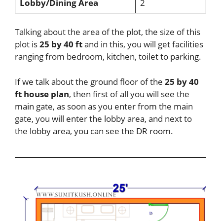
Lobby/Dining Area
2
Talking about the area of the plot, the size of this
plot is
25 by 40 ft
and in this, you will get facilities
ranging from bedroom, kitchen, toilet to parking.
If we talk about the ground floor of the
25 by 40
ft house plan
, then first of all you will see the
main gate, as soon as you enter from the main
gate, you will enter the lobby area, and next to
the lobby area, you can see the DR room.