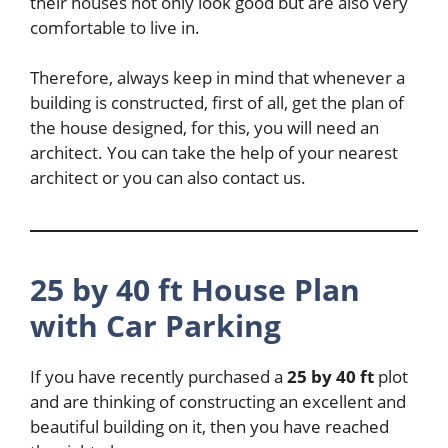
their houses not only look good but are also very
comfortable to live in.
Therefore, always keep in mind that whenever a
building is constructed, first of all, get the plan of
the house designed, for this, you will need an
architect. You can take the help of your nearest
architect or you can also contact us.
25 by 40 ft House Plan
with Car Parking
If you have recently purchased a
25 by 40 ft
plot
and are thinking of constructing an excellent and
beautiful building on it, then you have reached