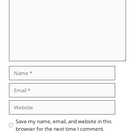
Name
Email
Website
Save my name, email, and website in this
browser for the next time I comment.