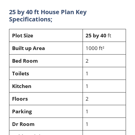
25 by 40 ft House Plan Key
Specifications;
Plot Size
25 by 40
ft
Built up Area
1000 ft²
Bed Room
2
Toilets
1
Kitchen
1
Floors
2
Parking
1
Dr Room
1