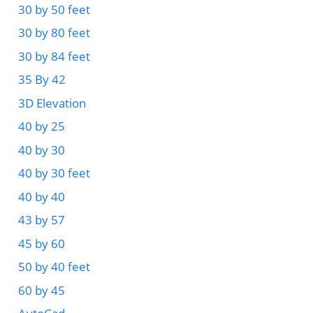
30 by 50 feet
30 by 80 feet
30 by 84 feet
35 By 42
3D Elevation
40 by 25
40 by 30
40 by 30 feet
40 by 40
43 by 57
45 by 60
50 by 40 feet
60 by 45