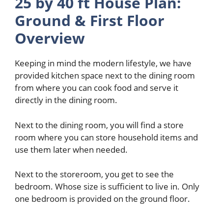
25 by 40 ft House Plan:
Ground & First Floor
Overview
Keeping in mind the modern lifestyle, we have
provided kitchen space next to the dining room
from where you can cook food and serve it
directly in the dining room.
Next to the dining room, you will find a store
room where you can store household items and
use them later when needed.
Next to the storeroom, you get to see the
bedroom. Whose size is sufficient to live in. Only
one bedroom is provided on the ground floor.