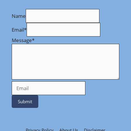
Name
Email
*
Message
*
Submit
Privacy Policy
About Us
Disclaimer