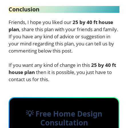
Conclusion
Friends, I hope you liked our
25 by 40 ft house
plan
, share this plan with your friends and family.
If you have any kind of advice or suggestion in
your mind regarding this plan, you can tell us by
commenting below this post.
If you want any kind of change in this
25 by 40 ft
house plan
then it is possible, you just have to
contact us for this.
💡 Free Home Design
Consultation