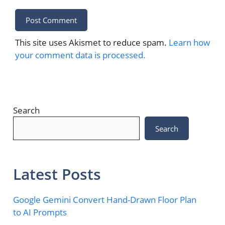
This site uses Akismet to reduce spam.
Learn how
your comment data is processed.
Search
Search
Latest Posts
Google Gemini Convert Hand-Drawn Floor Plan
to AI Prompts