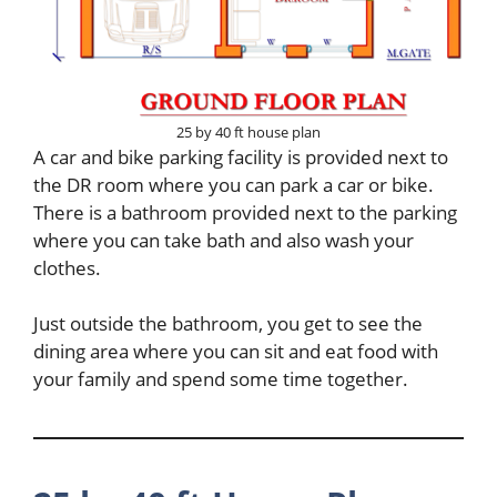
25 by 40 ft house plan
A car and bike parking facility is provided next to
the DR room where you can park a car or bike.
There is a bathroom provided next to the parking
where you can take bath and also wash your
clothes.
Just outside the bathroom, you get to see the
dining area where you can sit and eat food with
your family and spend some time together.