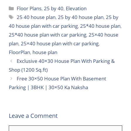
Categories
Floor Plans
,
25 by 40
,
Elevation
Tags
25 40 house plan
,
25 by 40 house plan
,
25 by
40 house plan with car parking
,
25*40 house plan
,
25*40 house plan with car parking
,
25×40 house
plan
,
25×40 house plan with car parking
,
FloorPlan
,
house plan
Exclusive 40×30 House Plan With Parking &
Shop (1200 Sq.ft)
Free 30×50 House Plan With Basement
Parking | 3BHK | 30×50 Ka Naksha
Leave a Comment
Comment