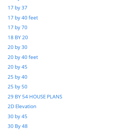
17 by 37
17 by 40 feet
17 by 70
18 BY 20
20 by 30
20 by 40 feet
20 by 45
25 by 40
25 by 50
29 BY 54 HOUSE PLANS
2D Elevation
30 by 45
30 By 48