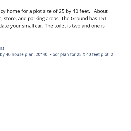
cy home for a plot size of 25 by 40 feet. About
en, store, and parking areas. The Ground has 151
te your small car. The toilet is two and one is
ans
 by 40 house plan
,
20*40
,
Floor plan for 25 X 40 feet plot. 2-