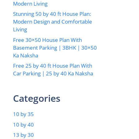
Modern Living
Stunning 50 by 40 ft House Plan:
Modern Design and Comfortable
Living
Free 30×50 House Plan With
Basement Parking | 3BHK | 30×50
Ka Naksha
Free 25 by 40 ft House Plan With
Car Parking | 25 by 40 Ka Naksha
Categories
10 by 35
10 by 40
13 by 30