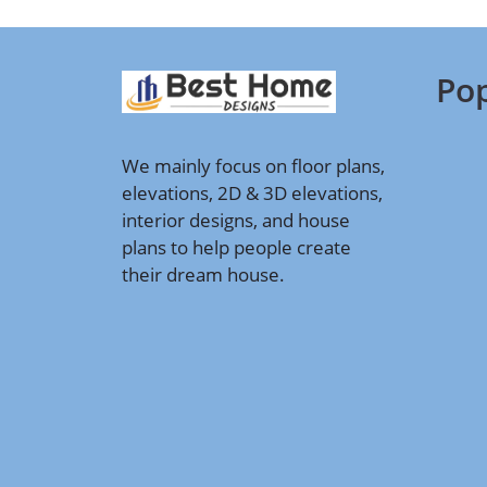
Pop
We mainly focus on floor plans,
elevations, 2D & 3D elevations,
interior designs, and house
plans to help people create
their dream house.