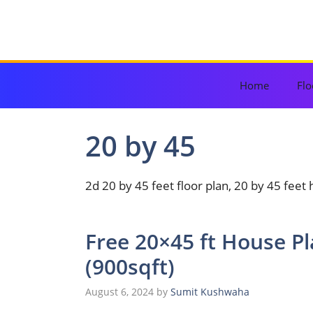
Skip
to
content
Home
Flo
20 by 45
2d 20 by 45 feet floor plan, 20 by 45 feet
Free 20×45 ft House P
(900sqft)
August 6, 2024
by
Sumit Kushwaha