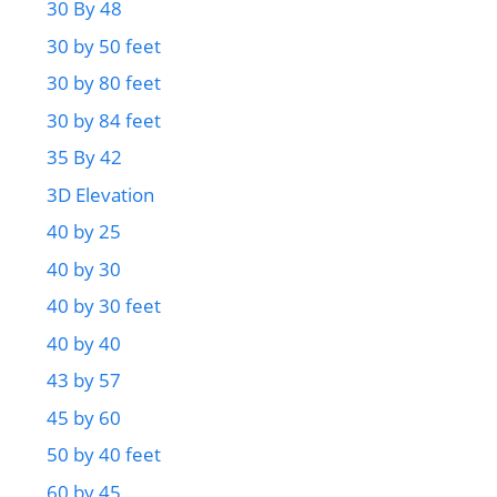
30 By 48
30 by 50 feet
30 by 80 feet
30 by 84 feet
35 By 42
3D Elevation
40 by 25
40 by 30
40 by 30 feet
40 by 40
43 by 57
45 by 60
50 by 40 feet
60 by 45