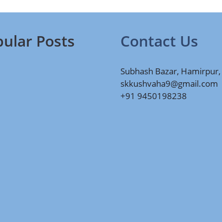
ular Posts
Contact Us
Subhash Bazar, Hamirpur,
skkushvaha9@gmail.com
+91 9450198238