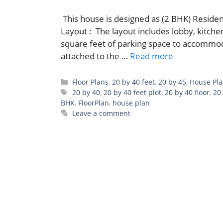
This house is designed as (2 BHK) Residen
Layout : The layout includes lobby, kitch
square feet of parking space to accommoda
attached to the …
Read more
Categories
Floor Plans
,
20 by 40 feet
,
20 by 45
,
House Pl
Tags
20 by 40
,
20 by 40 feet plot
,
20 by 40 floor
,
20
BHK
,
FloorPlan
,
house plan
Leave a comment