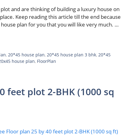
plot and are thinking of building a luxury house on
place. Keep reading this article till the end because
 house plan for you that you will like very much. …
lan
,
20*45 house plan
,
20*45 house plan 3 bhk
,
20*45
20x45 house plan
,
FloorPlan
40 feet plot 2-BHK (1000 sq