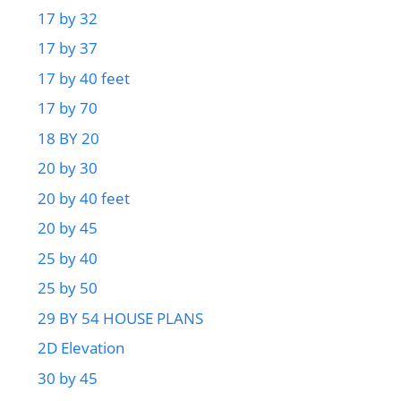
17 by 32
17 by 37
17 by 40 feet
17 by 70
18 BY 20
20 by 30
20 by 40 feet
20 by 45
25 by 40
25 by 50
29 BY 54 HOUSE PLANS
2D Elevation
30 by 45