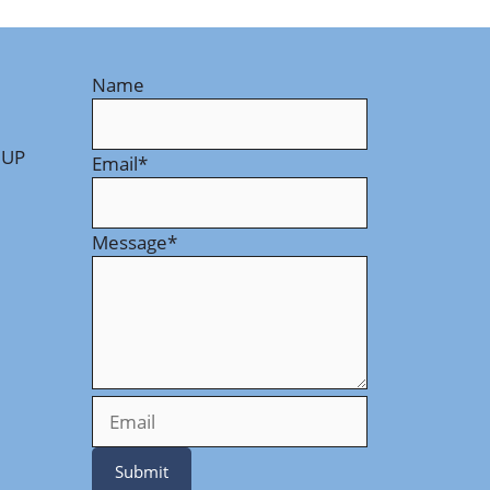
Name
 UP
Email
*
Message
*
Submit