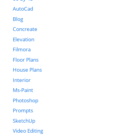
AutoCad
Blog
Concreate
Elevation
Filmora
Floor Plans
House Plans
Interior
Ms-Paint
Photoshop
Prompts
SketchUp
Video Editing