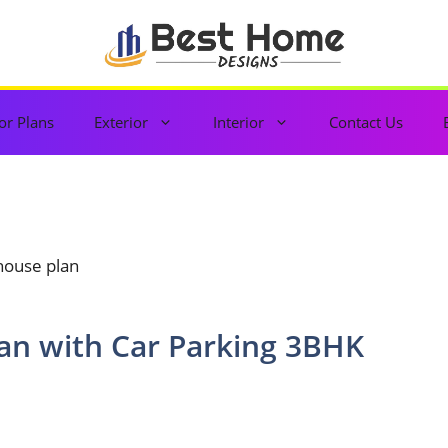
or Plans
Exterior
Interior
Contact Us
 house plan
lan with Car Parking 3BHK