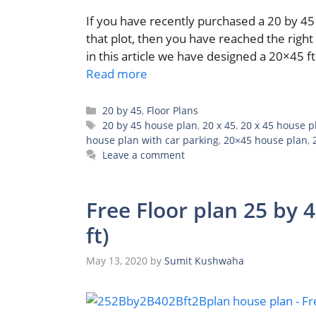
If you have recently purchased a 20 by 45 
that plot, then you have reached the right 
in this article we have designed a 20×45 ft
Read more
Categories
20 by 45
,
Floor Plans
Tags
20 by 45 house plan
,
20 x 45
,
20 x 45 house p
house plan with car parking
,
20×45 house plan
,
Leave a comment
Free Floor plan 25 by 
ft)
May 13, 2020
by
Sumit Kushwaha