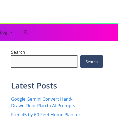
Blog
Search
Search
Latest Posts
Google Gemini Convert Hand-
Drawn Floor Plan to AI Prompts
Free 45 by 60 Feet Home Plan for