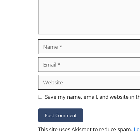
Name
Email
Website
Save my name, email, and website in th
This site uses Akismet to reduce spam.
Le