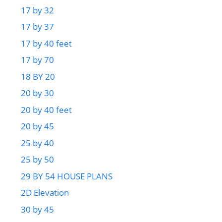
17 by 32
17 by 37
17 by 40 feet
17 by 70
18 BY 20
20 by 30
20 by 40 feet
20 by 45
25 by 40
25 by 50
29 BY 54 HOUSE PLANS
2D Elevation
30 by 45