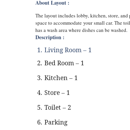
About Layout :
The layout includes lobby, kitchen, store, an
space to accommodate your small car. The toil
has a wash area where dishes can be washed.
Description :
1.
Living Room – 1
2.
Bed Room – 1
3.
Kitchen – 1
4.
Store – 1
5.
Toilet – 2
6.
Parking