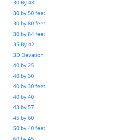
30 By 48
30 by 50 feet
30 by 80 feet
30 by 84 feet
35 By 42
3D Elevation
40 by 25
40 by 30
40 by 30 feet
40 by 40
43 by 57
45 by 60
50 by 40 feet
60 by 45