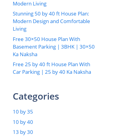
Modern Living
Stunning 50 by 40 ft House Plan:
Modern Design and Comfortable
Living
Free 30×50 House Plan With
Basement Parking | 3BHK | 30×50
Ka Naksha
Free 25 by 40 ft House Plan With
Car Parking | 25 by 40 Ka Naksha
Categories
10 by 35
10 by 40
13 by 30