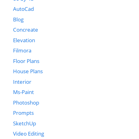
AutoCad
Blog
Concreate
Elevation
Filmora
Floor Plans
House Plans
Interior
Ms-Paint
Photoshop
Prompts
SketchUp
Video Editing