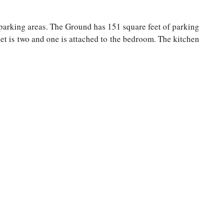
d parking areas. The Ground has 151 square feet of parking
et is two and one is attached to the bedroom. The kitchen