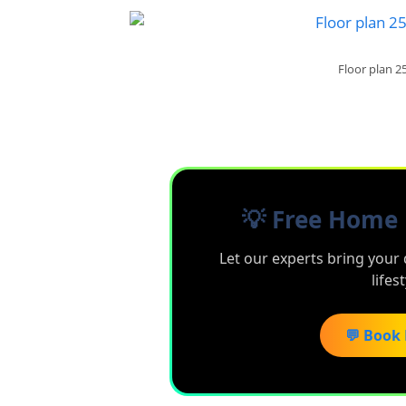
Floor plan 2
💡 Free Home 
Let our experts bring your 
lifes
💬 Book