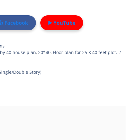
👍 Facebook
▶️ YouTube
ans
 by 40 house plan
,
20*40
,
Floor plan for 25 X 40 feet plot. 2-
Single/Double Story)