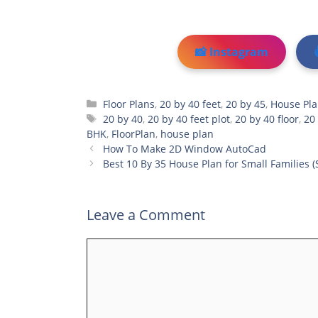
📸 Instagram
Categories
Floor Plans
,
20 by 40 feet
,
20 by 45
,
House Pl
Tags
20 by 40
,
20 by 40 feet plot
,
20 by 40 floor
,
20
BHK
,
FloorPlan
,
house plan
How To Make 2D Window AutoCad
Best 10 By 35 House Plan for Small Families (
Leave a Comment
Comment