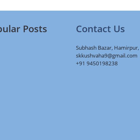
ular Posts
Contact Us
Subhash Bazar, Hamirpur,
skkushvaha9@gmail.com
+91 9450198238