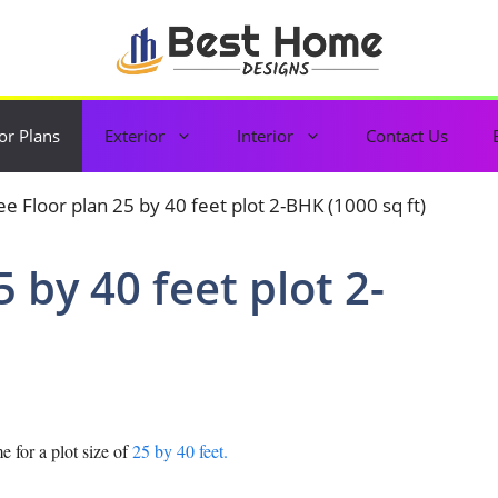
or Plans
Exterior
Interior
Contact Us
5 by 40 feet plot 2-
 for a plot size of
25 by 40 feet.