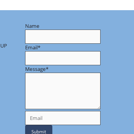
Name
 UP
Email
*
Message
*
Submit