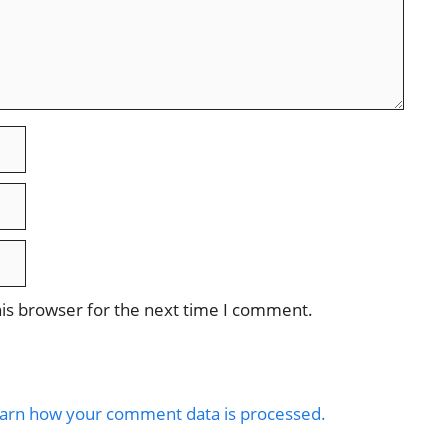
is browser for the next time I comment.
arn how your comment data is processed.