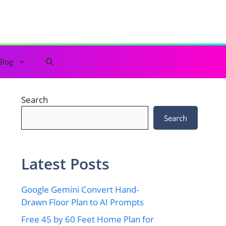
Blog
Search
Search
Latest Posts
Google Gemini Convert Hand-
Drawn Floor Plan to AI Prompts
Free 45 by 60 Feet Home Plan for