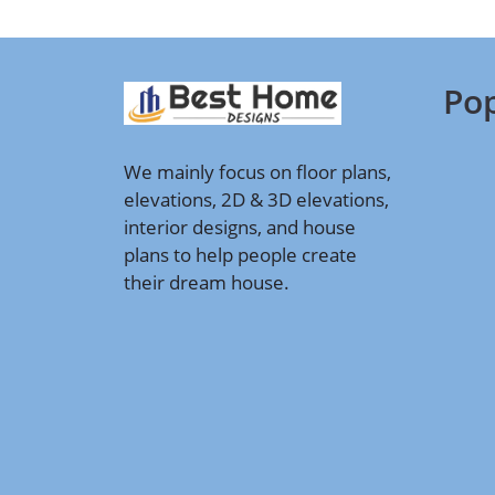
Pop
We mainly focus on floor plans,
elevations, 2D & 3D elevations,
interior designs, and house
plans to help people create
their dream house.