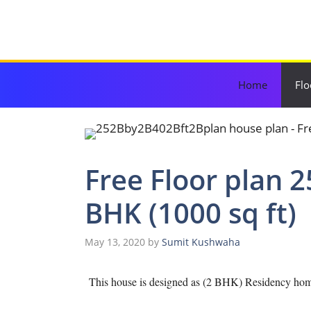
Skip
to
content
Home
Flo
Free Floor plan 2
BHK (1000 sq ft)
May 13, 2020
by
Sumit Kushwaha
This house is designed as (2 BHK) Residency home