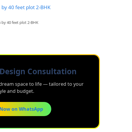
5 by 40 feet plot 2-BHK
Design Consultation
dream space to life — tailored to your
tyle and budget.
 Now on WhatsApp