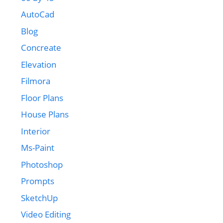
AutoCad
Blog
Concreate
Elevation
Filmora
Floor Plans
House Plans
Interior
Ms-Paint
Photoshop
Prompts
SketchUp
Video Editing