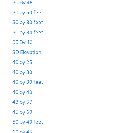
30 By 48
30 by 50 feet
30 by 80 feet
30 by 84 feet
35 By 42
3D Elevation
40 by 25
40 by 30
40 by 30 feet
40 by 40
43 by 57
45 by 60
50 by 40 feet
60 by 45