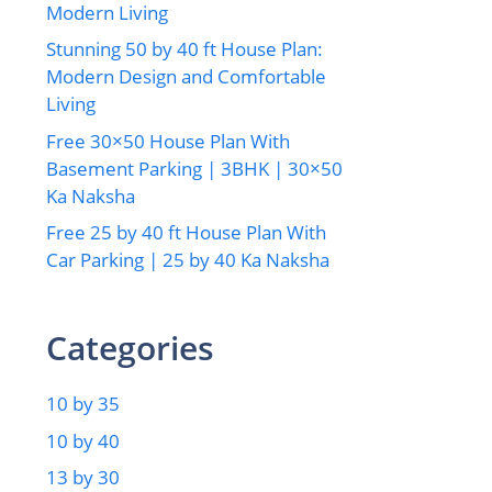
Modern Living
Stunning 50 by 40 ft House Plan:
Modern Design and Comfortable
Living
Free 30×50 House Plan With
Basement Parking | 3BHK | 30×50
Ka Naksha
Free 25 by 40 ft House Plan With
Car Parking | 25 by 40 Ka Naksha
Categories
10 by 35
10 by 40
13 by 30