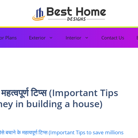
or Plans
Exterior
Interior
Contact Us
 के महत्वपूर्ण टिप्स (Important Tips
ney in building a house)