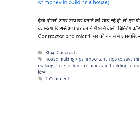
हेलो दोस्तों अगर आप घर बनाने की सोच रहे हो, तो इस पोस
बताऊंगा जिससे आप घर बनाने में आने वाली बिल्डिंग 
Contractor and mistri- घर को बनाने में एक्सपेरिए
Categories
Blog
,
Concreate
Tags
house making tips
,
Important Tips to save mi
making
,
save millions of money in building a ho
टिप्स
1 Comment