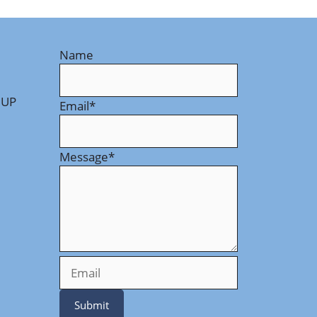
Name
 UP
Email
*
Message
*
Submit