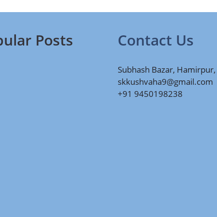
ular Posts
Contact Us
Subhash Bazar, Hamirpur,
skkushvaha9@gmail.com
+91 9450198238