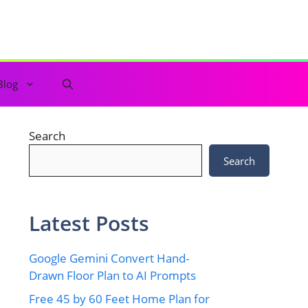
Blog
Search
Search
Latest Posts
Google Gemini Convert Hand-
Drawn Floor Plan to AI Prompts
Free 45 by 60 Feet Home Plan for