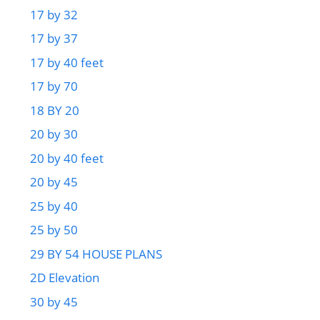
17 by 32
17 by 37
17 by 40 feet
17 by 70
18 BY 20
20 by 30
20 by 40 feet
20 by 45
25 by 40
25 by 50
29 BY 54 HOUSE PLANS
2D Elevation
30 by 45