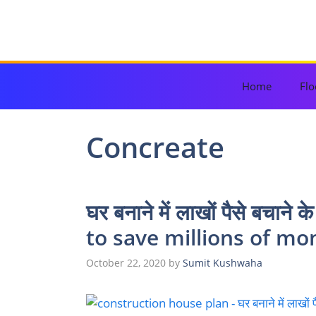
Skip
to
content
Home
Flo
Concreate
घर बनाने में लाखों पैसे बचाने
to save millions of mo
October 22, 2020
by
Sumit Kushwaha