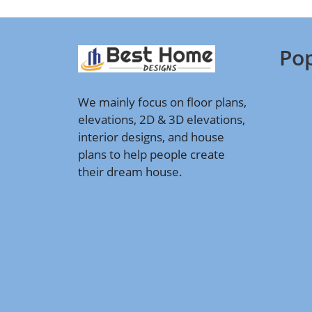
Pop
We mainly focus on floor plans,
elevations, 2D & 3D elevations,
interior designs, and house
plans to help people create
their dream house.