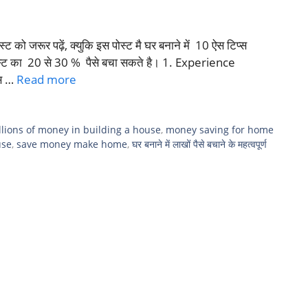
्ट को जरूर पढ़ें, क्युकि इस पोस्ट मै घर बनाने में 10 ऐस टिप्स
कॉस्ट का 20 से 30 % पैसे बचा सकते है। 1. Experience
ंस …
Read more
llions of money in building a house
,
money saving for home
use
,
save money make home
,
घर बनाने में लाखों पैसे बचाने के महत्वपूर्ण