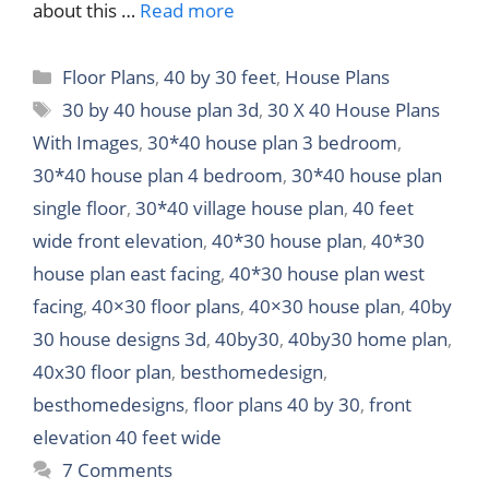
about this …
Read more
Categories
Floor Plans
,
40 by 30 feet
,
House Plans
Tags
30 by 40 house plan 3d
,
30 X 40 House Plans
With Images
,
30*40 house plan 3 bedroom
,
30*40 house plan 4 bedroom
,
30*40 house plan
single floor
,
30*40 village house plan
,
40 feet
wide front elevation
,
40*30 house plan
,
40*30
house plan east facing
,
40*30 house plan west
facing
,
40×30 floor plans
,
40×30 house plan
,
40by
30 house designs 3d
,
40by30
,
40by30 home plan
,
40x30 floor plan
,
besthomedesign
,
besthomedesigns
,
floor plans 40 by 30
,
front
elevation 40 feet wide
7 Comments