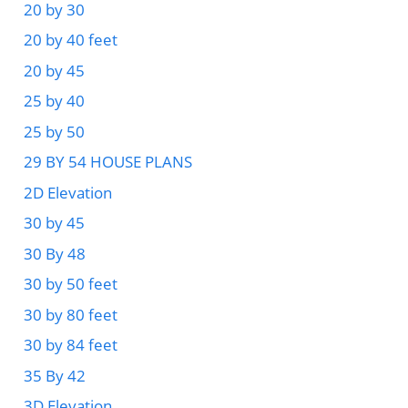
20 by 30
20 by 40 feet
20 by 45
25 by 40
25 by 50
29 BY 54 HOUSE PLANS
2D Elevation
30 by 45
30 By 48
30 by 50 feet
30 by 80 feet
30 by 84 feet
35 By 42
3D Elevation