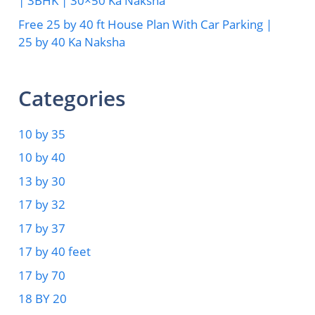
| 3BHK | 30×50 Ka Naksha
Free 25 by 40 ft House Plan With Car Parking |
25 by 40 Ka Naksha
Categories
10 by 35
10 by 40
13 by 30
17 by 32
17 by 37
17 by 40 feet
17 by 70
18 BY 20