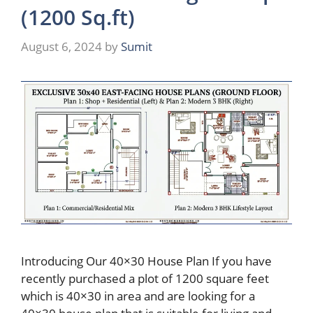
(1200 Sq.ft)
August 6, 2024
by
Sumit
Introducing Our 40×30 House Plan If you have
recently purchased a plot of 1200 square feet
which is 40×30 in area and are looking for a