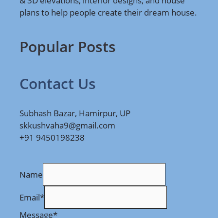
& 3D elevations, interior designs, and house
plans to help people create their dream house.
Popular Posts
Contact Us
Subhash Bazar, Hamirpur, UP
skkushvaha9@gmail.com
+91 9450198238
Name
Email
*
Message
*