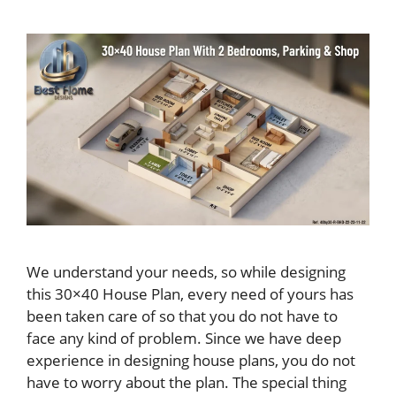
We understand your needs, so while designing
this 30×40 House Plan, every need of yours has
been taken care of so that you do not have to
face any kind of problem. Since we have deep
experience in designing house plans, you do not
have to worry about the plan. The special thing