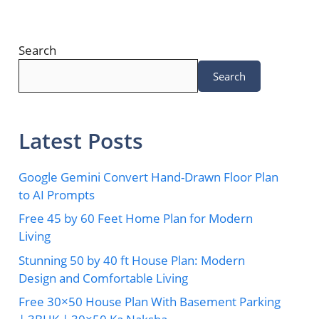
Search
Search
Latest Posts
Google Gemini Convert Hand-Drawn Floor Plan
to AI Prompts
Free 45 by 60 Feet Home Plan for Modern
Living
Stunning 50 by 40 ft House Plan: Modern
Design and Comfortable Living
Free 30×50 House Plan With Basement Parking