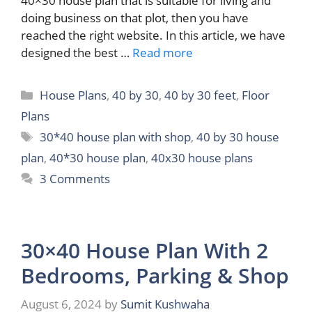
40×30 house plan that is suitable for living and
doing business on that plot, then you have
reached the right website. In this article, we have
designed the best …
Read more
Categories
House Plans
,
40 by 30
,
40 by 30 feet
,
Floor
Plans
Tags
30*40 house plan with shop
,
40 by 30 house
plan
,
40*30 house plan
,
40x30 house plans
3 Comments
30×40 House Plan With 2
Bedrooms, Parking & Shop
August 6, 2024
by
Sumit Kushwaha