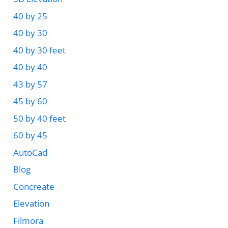
40 by 25
40 by 30
40 by 30 feet
40 by 40
43 by 57
45 by 60
50 by 40 feet
60 by 45
AutoCad
Blog
Concreate
Elevation
Filmora