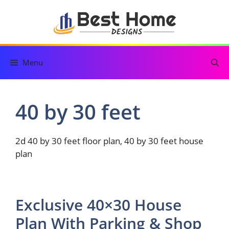
Skip
to
content
Menu
40 by 30 feet
2d 40 by 30 feet floor plan, 40 by 30 feet house
plan
Exclusive 40×30 House
Plan With Parking & Shop