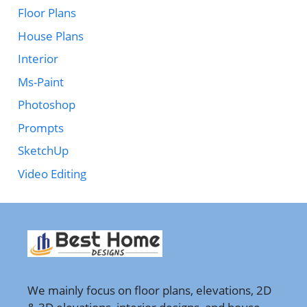
Floor Plans
House Plans
Interior
Ms-Paint
Photoshop
Prompts
SketchUp
Video Editing
We mainly focus on floor plans, elevations, 2D