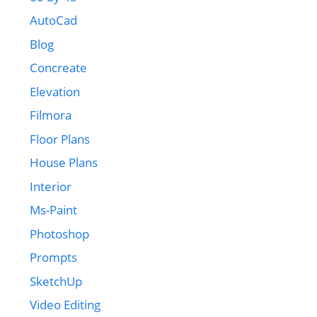
AutoCad
Blog
Concreate
Elevation
Filmora
Floor Plans
House Plans
Interior
Ms-Paint
Photoshop
Prompts
SketchUp
Video Editing