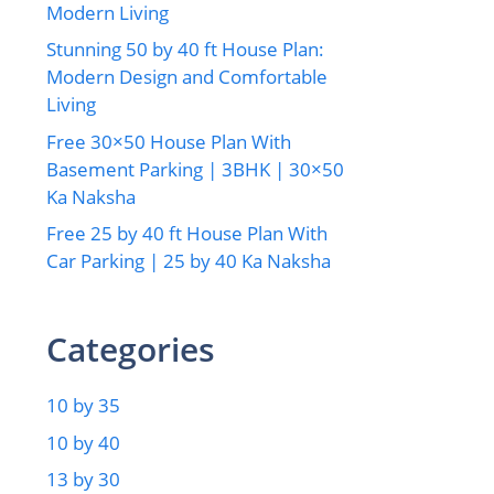
Modern Living
Stunning 50 by 40 ft House Plan:
Modern Design and Comfortable
Living
Free 30×50 House Plan With
Basement Parking | 3BHK | 30×50
Ka Naksha
Free 25 by 40 ft House Plan With
Car Parking | 25 by 40 Ka Naksha
Categories
10 by 35
10 by 40
13 by 30