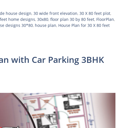
ide house design
,
30 wide front elevation
,
30 X 80 feet plot
,
feet home designs
,
30x80
,
floor plan 30 by 80 feet
,
FloorPlan
,
se designs 30*80
,
house plan
,
House Plan for 30 X 80 feet
lan with Car Parking 3BHK