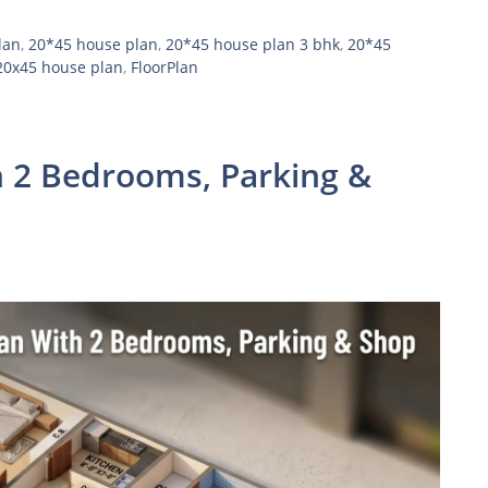
lan
,
20*45 house plan
,
20*45 house plan 3 bhk
,
20*45
20x45 house plan
,
FloorPlan
 2 Bedrooms, Parking &