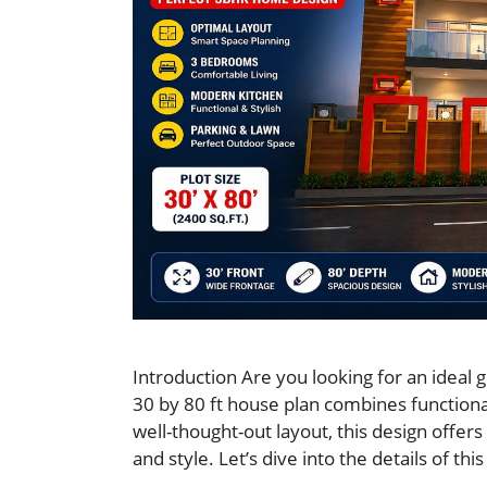
Introduction Are you looking for an ideal
30 by 80 ft house plan combines functional
well-thought-out layout, this design offer
and style. Let’s dive into the details of th