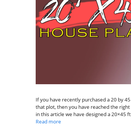
If you have recently purchased a 20 by 45 
that plot, then you have reached the right 
in this article we have designed a 20×45 ft
Read more