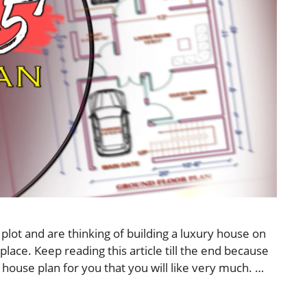
plot and are thinking of building a luxury house on
place. Keep reading this article till the end because
 house plan for you that you will like very much. …