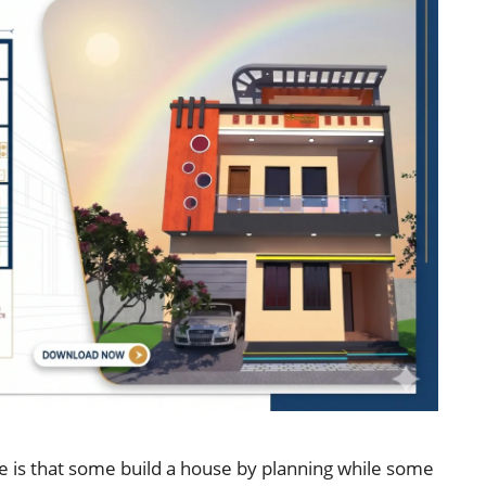
e is that some build a house by planning while some