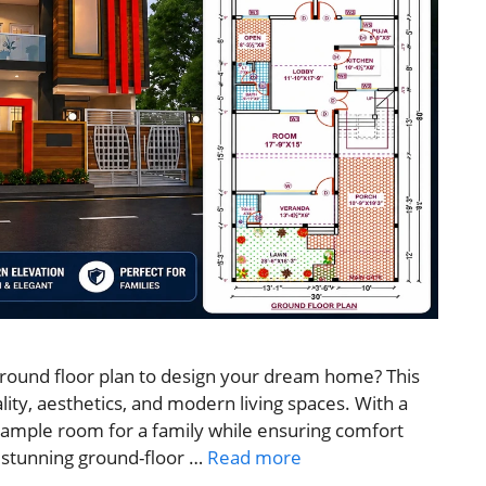
 ground floor plan to design your dream home? This
ity, aesthetics, and modern living spaces. With a
s ample room for a family while ensuring comfort
is stunning ground-floor …
Read more