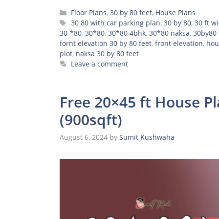
Categories
Floor Plans
,
30 by 80 feet
,
House Plans
Tags
30 80 with car parking plan
,
30 by 80
,
30 ft w
30-*80
,
30*80
,
30*80 4bhk
,
30*80 naksa
,
30by80 
fornt elevation 30 by 80 feet
,
front elevation
,
hou
plot
,
naksa 30 by 80 feet
Leave a comment
Free 20×45 ft House P
(900sqft)
August 6, 2024
by
Sumit Kushwaha