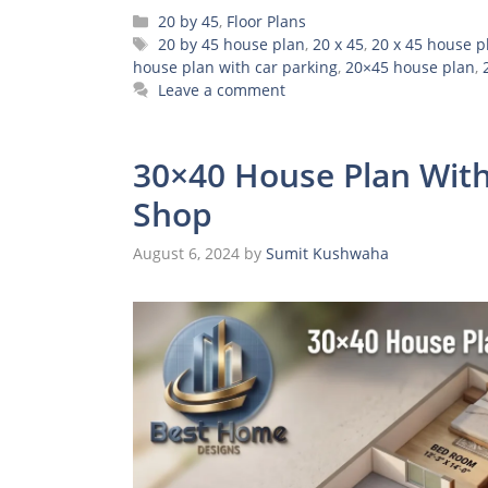
Categories
20 by 45
,
Floor Plans
Tags
20 by 45 house plan
,
20 x 45
,
20 x 45 house p
house plan with car parking
,
20×45 house plan
,
Leave a comment
30×40 House Plan With
Shop
August 6, 2024
by
Sumit Kushwaha