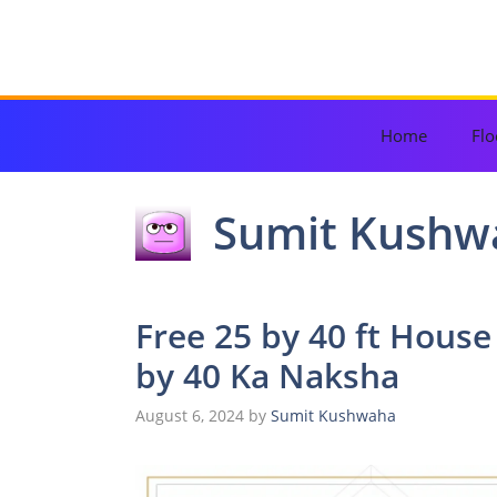
Skip
to
content
Home
Flo
Sumit Kushw
Free 25 by 40 ft House
by 40 Ka Naksha
August 6, 2024
by
Sumit Kushwaha