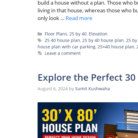
build a house without a plan. Those who 
living in that house, whereas those who bu
only look …
Read more
Categories
Floor Plans
,
25 by 40
,
Elevation
Tags
25 40 house plan
,
25 by 40 house plan
,
25 by
house plan with car parking
,
25×40 house plan
,
Leave a comment
Explore the Perfect 30
August 6, 2024
by
Sumit Kushwaha