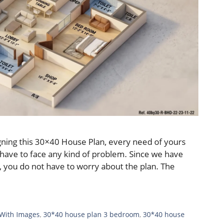
ning this 30×40 House Plan, every need of yours
 have to face any kind of problem. Since we have
 you do not have to worry about the plan. The
 With Images
,
30*40 house plan 3 bedroom
,
30*40 house