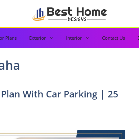
or Plans
Exterior
Interior
Contact Us
aha
 Plan With Car Parking | 25