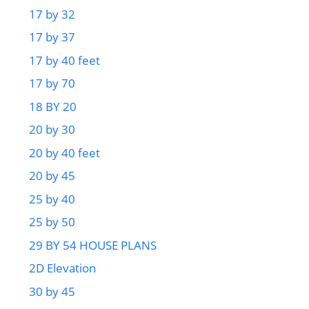
17 by 32
17 by 37
17 by 40 feet
17 by 70
18 BY 20
20 by 30
20 by 40 feet
20 by 45
25 by 40
25 by 50
29 BY 54 HOUSE PLANS
2D Elevation
30 by 45