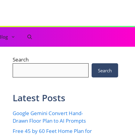
Blog
Search
Search
Latest Posts
Google Gemini Convert Hand-
Drawn Floor Plan to AI Prompts
Free 45 by 60 Feet Home Plan for