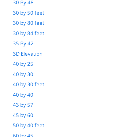
30 By 48
30 by 50 feet
30 by 80 feet
30 by 84 feet
35 By 42
3D Elevation
40 by 25
40 by 30
40 by 30 feet
40 by 40
43 by 57
45 by 60
50 by 40 feet
60 by 45