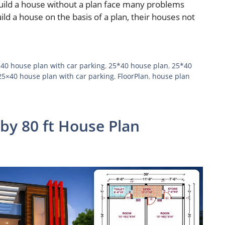
build a house without a plan face many problems
ild a house on the basis of a plan, their houses not
 40 house plan with car parking
,
25*40 house plan
,
25*40
25×40 house plan with car parking
,
FloorPlan
,
house plan
 by 80 ft House Plan