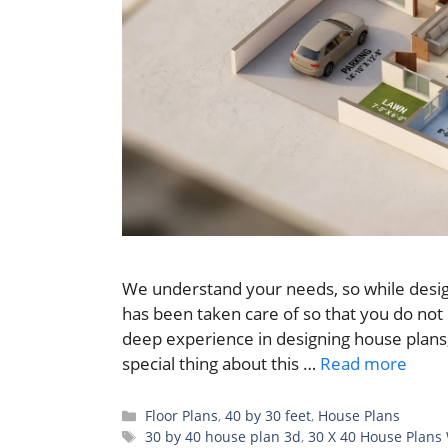
We understand your needs, so while desig
has been taken care of so that you do not
deep experience in designing house plans,
special thing about this …
Read more
Categories
Floor Plans
,
40 by 30 feet
,
House Plans
Tags
30 by 40 house plan 3d
,
30 X 40 House Plans