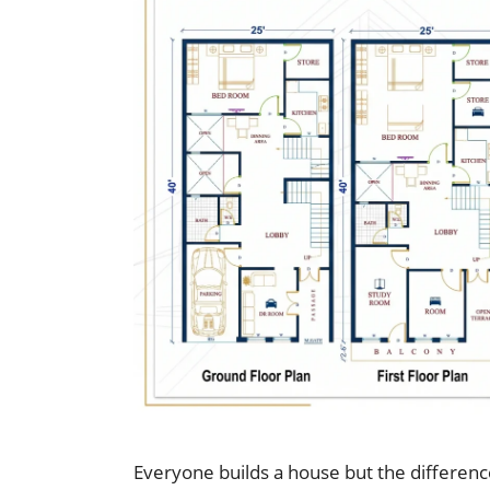
Everyone builds a house but the differenc