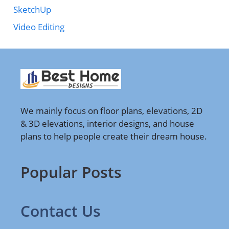
SketchUp
Video Editing
We mainly focus on floor plans, elevations, 2D
& 3D elevations, interior designs, and house
plans to help people create their dream house.
Popular Posts
Contact Us