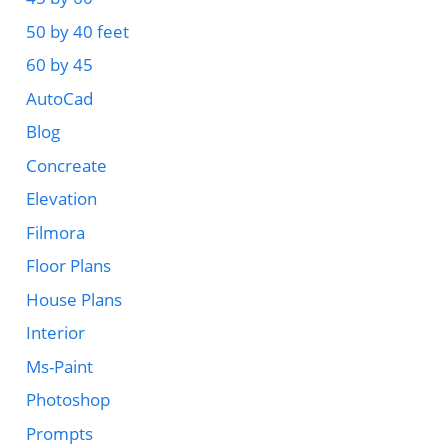
50 by 40 feet
60 by 45
AutoCad
Blog
Concreate
Elevation
Filmora
Floor Plans
House Plans
Interior
Ms-Paint
Photoshop
Prompts