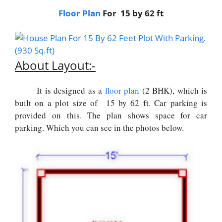
Floor Plan
For 15 by 62 ft
About Layout:-
It is designed as a
floor plan
(2 BHK), which is
built on a plot size of 15 by 62 ft. Car parking is
provided on this. The plan shows space for car
parking. Which you can see in the photos below.