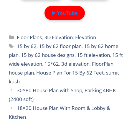
▶️ YouTube
Categories
Floor Plans
,
3D Elevation
,
Elevation
Tags
15 by 62
,
15 by 62 floor plan
,
15 by 62 home
plan
,
15 by 62 house designs
,
15 ft elevation
,
15 ft
wide elevation
,
15*62
,
3d elevation
,
FloorPlan
,
house plan
,
House Plan For 15 By 62 Feet
,
sumit
kush
30×80 House Plan with Shop, Parking 4BHK
(2400 sqft)
18×20 House Plan With Room & Lobby &
Kitchen