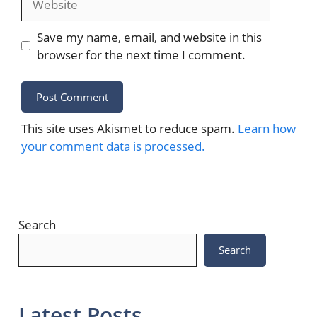
Save my name, email, and website in this
browser for the next time I comment.
This site uses Akismet to reduce spam.
Learn how
your comment data is processed.
Search
Search
Latest Posts