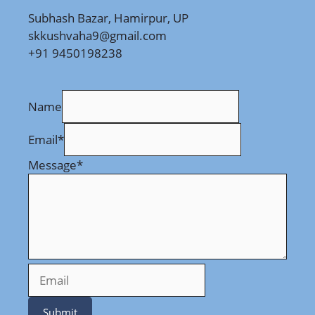
Subhash Bazar, Hamirpur, UP
skkushvaha9@gmail.com
+91 9450198238
Name
Email
*
Message
*
Submit