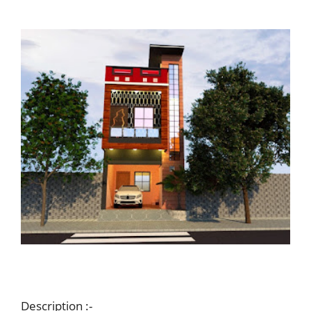
Description :-