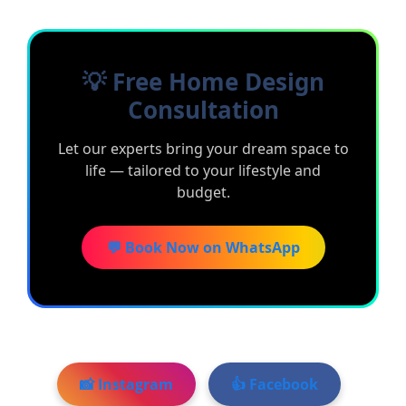
💡 Free Home Design
Consultation
Let our experts bring your dream space to
life — tailored to your lifestyle and
budget.
💬 Book Now on WhatsApp
📸 Instagram
👍 Facebook