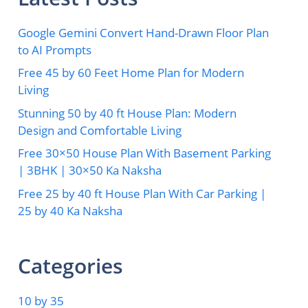
Google Gemini Convert Hand-Drawn Floor Plan
to AI Prompts
Free 45 by 60 Feet Home Plan for Modern
Living
Stunning 50 by 40 ft House Plan: Modern
Design and Comfortable Living
Free 30×50 House Plan With Basement Parking
| 3BHK | 30×50 Ka Naksha
Free 25 by 40 ft House Plan With Car Parking |
25 by 40 Ka Naksha
Categories
10 by 35