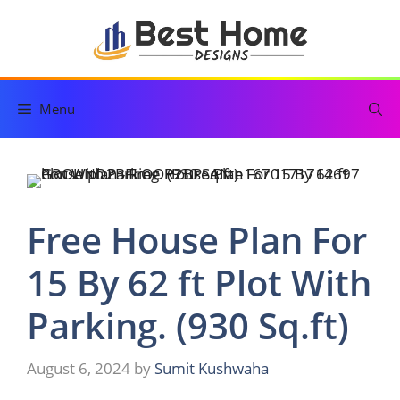
Skip
to
content
Menu
Free House Plan For
15 By 62 ft Plot With
Parking. (930 Sq.ft)
August 6, 2024
by
Sumit Kushwaha