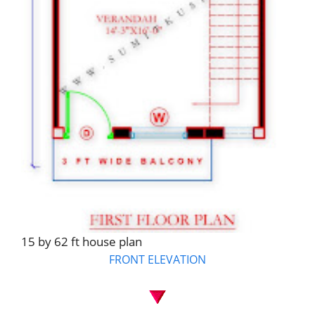
15 by 62 ft house plan
FRONT ELEVATION