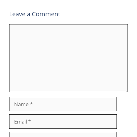
Leave a Comment
Comment
Name
Email
Website