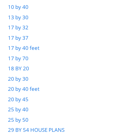
10 by 40
13 by 30
17 by 32
17 by 37
17 by 40 feet
17 by 70
18 BY 20
20 by 30
20 by 40 feet
20 by 45
25 by 40
25 by 50
29 BY 54 HOUSE PLANS