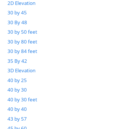
2D Elevation
30 by 45
30 By 48
30 by 50 feet
30 by 80 feet
30 by 84 feet
35 By 42
3D Elevation
40 by 25
40 by 30
40 by 30 feet
40 by 40
43 by 57
45 by 60