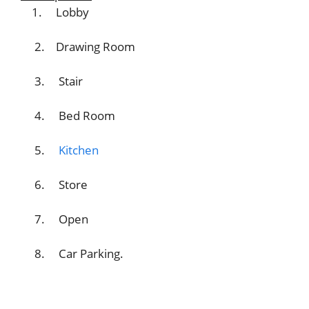
1. Lobby
2. Drawing Room
3. Stair
4. Bed Room
5.
Kitchen
6. Store
7. Open
8. Car Parking.