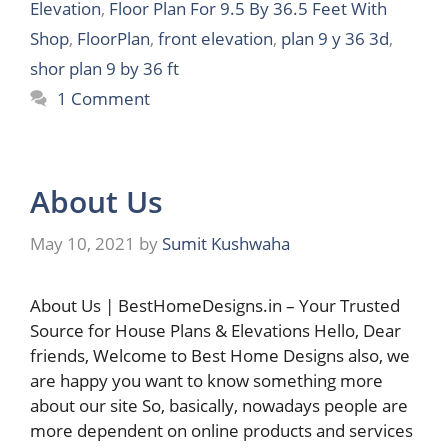
Elevation
,
Floor Plan For 9.5 By 36.5 Feet With
Shop
,
FloorPlan
,
front elevation
,
plan 9 y 36 3d
,
shor plan 9 by 36 ft
1 Comment
About Us
May 10, 2021
by
Sumit Kushwaha
About Us | BestHomeDesigns.in – Your Trusted
Source for House Plans & Elevations Hello, Dear
friends, Welcome to Best Home Designs also, we
are happy you want to know something more
about our site So, basically, nowadays people are
more dependent on online products and services