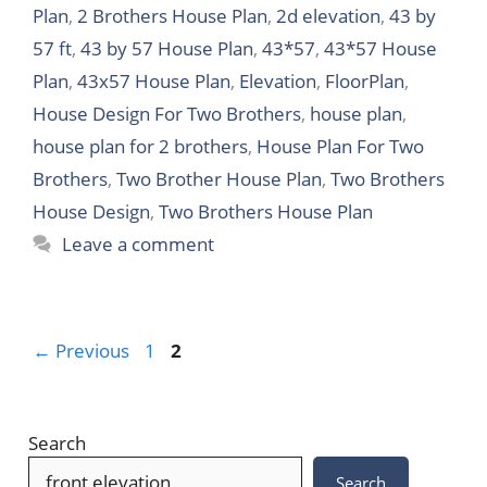
Plan
,
2 Brothers House Plan
,
2d elevation
,
43 by
57 ft
,
43 by 57 House Plan
,
43*57
,
43*57 House
Plan
,
43x57 House Plan
,
Elevation
,
FloorPlan
,
House Design For Two Brothers
,
house plan
,
house plan for 2 brothers
,
House Plan For Two
Brothers
,
Two Brother House Plan
,
Two Brothers
House Design
,
Two Brothers House Plan
Leave a comment
Page
Page
←
Previous
1
2
Search
Search