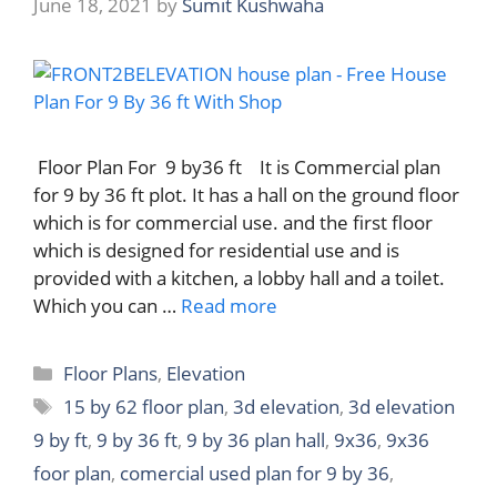
June 18, 2021
by
Sumit Kushwaha
Floor Plan For 9 by36 ft It is Commercial plan
for 9 by 36 ft plot. It has a hall on the ground floor
which is for commercial use. and the first floor
which is designed for residential use and is
provided with a kitchen, a lobby hall and a toilet.
Which you can …
Read more
Categories
Floor Plans
,
Elevation
Tags
15 by 62 floor plan
,
3d elevation
,
3d elevation
9 by ft
,
9 by 36 ft
,
9 by 36 plan hall
,
9x36
,
9x36
foor plan
,
comercial used plan for 9 by 36
,