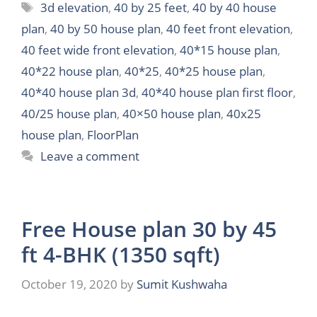
Tags
3d elevation
,
40 by 25 feet
,
40 by 40 house
plan
,
40 by 50 house plan
,
40 feet front elevation
,
40 feet wide front elevation
,
40*15 house plan
,
40*22 house plan
,
40*25
,
40*25 house plan
,
40*40 house plan 3d
,
40*40 house plan first floor
,
40/25 house plan
,
40×50 house plan
,
40x25
house plan
,
FloorPlan
Leave a comment
Free House plan 30 by 45
ft 4-BHK (1350 sqft)
October 19, 2020
by
Sumit Kushwaha