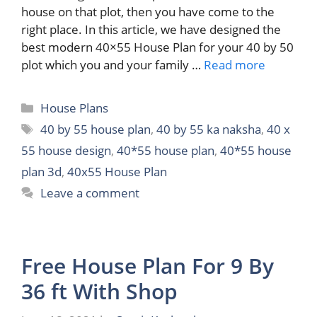
house on that plot, then you have come to the
right place. In this article, we have designed the
best modern 40×55 House Plan for your 40 by 50
plot which you and your family …
Read more
Categories
House Plans
Tags
40 by 55 house plan
,
40 by 55 ka naksha
,
40 x
55 house design
,
40*55 house plan
,
40*55 house
plan 3d
,
40x55 House Plan
Leave a comment
Free House Plan For 9 By
36 ft With Shop