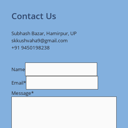
Contact Us
Subhash Bazar, Hamirpur, UP
skkushvaha9@gmail.com
+91 9450198238
Name
Email
*
Message
*