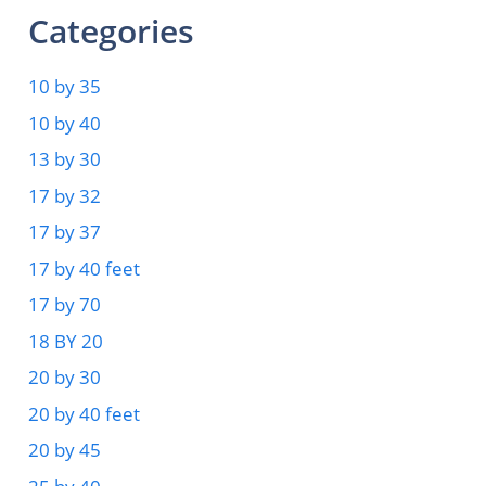
Categories
10 by 35
10 by 40
13 by 30
17 by 32
17 by 37
17 by 40 feet
17 by 70
18 BY 20
20 by 30
20 by 40 feet
20 by 45