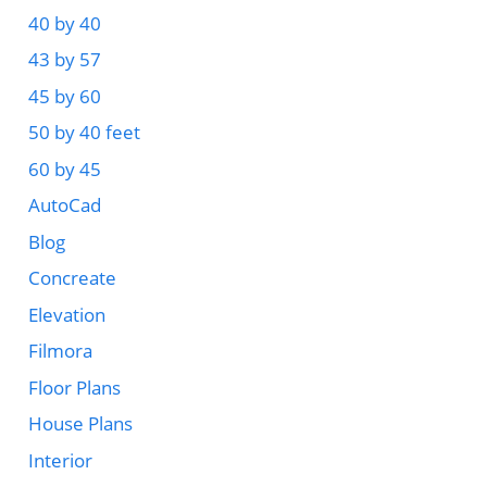
40 by 40
43 by 57
45 by 60
50 by 40 feet
60 by 45
AutoCad
Blog
Concreate
Elevation
Filmora
Floor Plans
House Plans
Interior