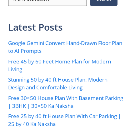
Latest Posts
Google Gemini Convert Hand-Drawn Floor Plan
to AI Prompts
Free 45 by 60 Feet Home Plan for Modern
Living
Stunning 50 by 40 ft House Plan: Modern
Design and Comfortable Living
Free 30×50 House Plan With Basement Parking
| 3BHK | 30×50 Ka Naksha
Free 25 by 40 ft House Plan With Car Parking |
25 by 40 Ka Naksha