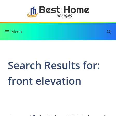
Skip
to
content
Menu
Search Results for:
front elevation