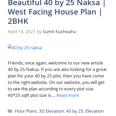
Beautiful 40 by 25 Naksa |
West Facing House Plan |
2BHK
April 14, 2021
by
Sumit Kushwaha
Friends, once again, welcome to our new article
40 by 25 Naksa. If you are also looking for a great
plan for your 40 by 25 plot, then you have come
to the right website. On our website, you will get
to see the plan according to every plot size.
40*25 sqft plot size is …
Read more
Categories
Floor Plans
,
3D Elevation
,
40 by 25
,
Elevation