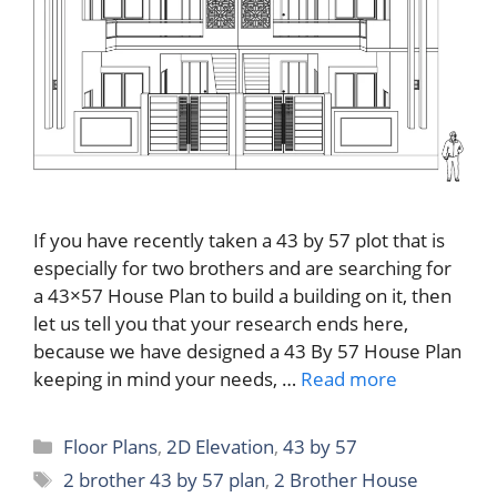
If you have recently taken a 43 by 57 plot that is
especially for two brothers and are searching for
a 43×57 House Plan to build a building on it, then
let us tell you that your research ends here,
because we have designed a 43 By 57 House Plan
keeping in mind your needs, …
Read more
Categories
Floor Plans
,
2D Elevation
,
43 by 57
Tags
2 brother 43 by 57 plan
,
2 Brother House