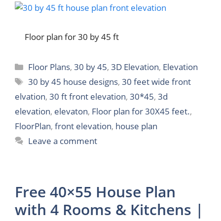
Floor plan for 30 by 45 ft
Categories
Floor Plans
,
30 by 45
,
3D Elevation
,
Elevation
Tags
30 by 45 house designs
,
30 feet wide front
elvation
,
30 ft front elevation
,
30*45
,
3d
elevation
,
elevaton
,
Floor plan for 30X45 feet.
,
FloorPlan
,
front elevation
,
house plan
Leave a comment
Free 40×55 House Plan
with 4 Rooms & Kitchens |