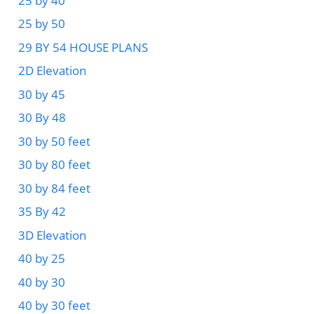
25 by 40
25 by 50
29 BY 54 HOUSE PLANS
2D Elevation
30 by 45
30 By 48
30 by 50 feet
30 by 80 feet
30 by 84 feet
35 By 42
3D Elevation
40 by 25
40 by 30
40 by 30 feet