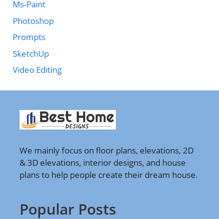
Ms-Paint
Photoshop
Prompts
SketchUp
Video Editing
We mainly focus on floor plans, elevations, 2D
& 3D elevations, interior designs, and house
plans to help people create their dream house.
Popular Posts