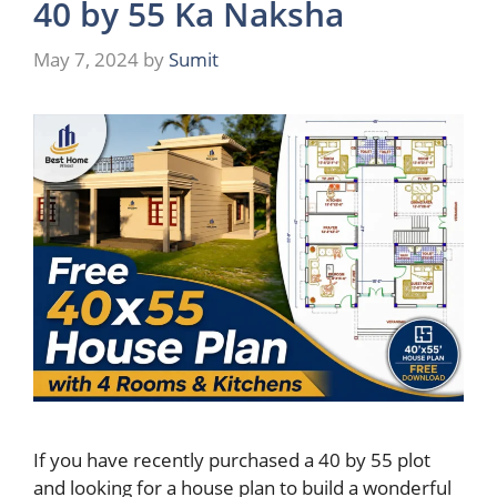
40 by 55 Ka Naksha
May 7, 2024
by
Sumit
If you have recently purchased a 40 by 55 plot
and looking for a house plan to build a wonderful