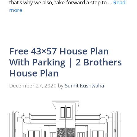
that’s why we also, take forward a step to …
Read
more
Free 43×57 House Plan
With Parking | 2 Brothers
House Plan
December 27, 2020
by
Sumit Kushwaha