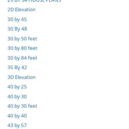
2D Elevation
30 by 45
30 By 48
30 by 50 feet
30 by 80 feet
30 by 84 feet
35 By 42
3D Elevation
40 by 25
40 by 30
40 by 30 feet
40 by 40
43 by 57