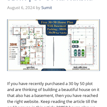
August 6, 2024
by
Sumit
If you have recently purchased a 30 by 50 plot
and are thinking of building a beautiful house on it
that also has a basement, then you have reached
the right website. Keep reading the article till the