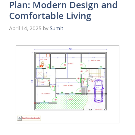
Plan: Modern Design and
Comfortable Living
April 14, 2025
by
Sumit