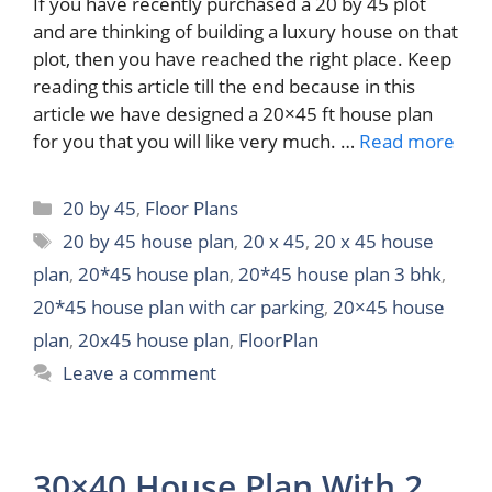
If you have recently purchased a 20 by 45 plot
and are thinking of building a luxury house on that
plot, then you have reached the right place. Keep
reading this article till the end because in this
article we have designed a 20×45 ft house plan
for you that you will like very much. …
Read more
Categories
20 by 45
,
Floor Plans
Tags
20 by 45 house plan
,
20 x 45
,
20 x 45 house
plan
,
20*45 house plan
,
20*45 house plan 3 bhk
,
20*45 house plan with car parking
,
20×45 house
plan
,
20x45 house plan
,
FloorPlan
Leave a comment
30×40 House Plan With 2