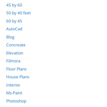
45 by 60
50 by 40 feet
60 by 45
AutoCad
Blog
Concreate
Elevation
Filmora
Floor Plans
House Plans
Interior
Ms-Paint
Photoshop