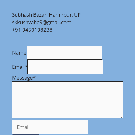
Subhash Bazar, Hamirpur, UP
skkushvaha9@gmail.com
+91 9450198238
Name
Email
*
Message
*