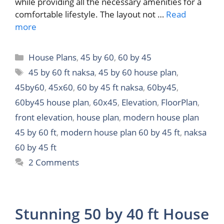
while providing all the necessary amenities for a
comfortable lifestyle. The layout not …
Read
more
Categories
House Plans
,
45 by 60
,
60 by 45
Tags
45 by 60 ft naksa
,
45 by 60 house plan
,
45by60
,
45x60
,
60 by 45 ft naksa
,
60by45
,
60by45 house plan
,
60x45
,
Elevation
,
FloorPlan
,
front elevation
,
house plan
,
modern house plan
45 by 60 ft
,
modern house plan 60 by 45 ft
,
naksa
60 by 45 ft
2 Comments
Stunning 50 by 40 ft House