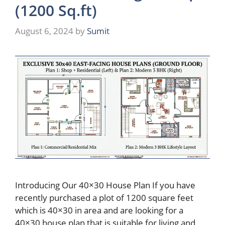
(1200 Sq.ft)
August 6, 2024
by
Sumit
Introducing Our 40×30 House Plan If you have
recently purchased a plot of 1200 square feet
which is 40×30 in area and are looking for a
40×30 house plan that is suitable for living and