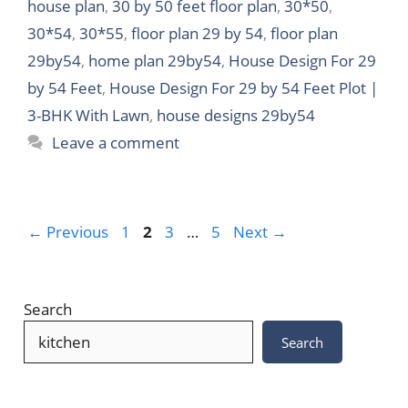
house plan
,
30 by 50 feet floor plan
,
30*50
,
30*54
,
30*55
,
floor plan 29 by 54
,
floor plan
29by54
,
home plan 29by54
,
House Design For 29
by 54 Feet
,
House Design For 29 by 54 Feet Plot |
3-BHK With Lawn
,
house designs 29by54
Leave a comment
Page
Page
Page
Page
←
Previous
1
2
3
…
5
Next
→
Search
Search