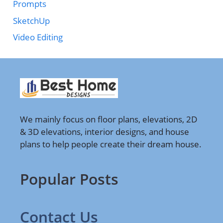
Prompts
SketchUp
Video Editing
We mainly focus on floor plans, elevations, 2D
& 3D elevations, interior designs, and house
plans to help people create their dream house.
Popular Posts
Contact Us