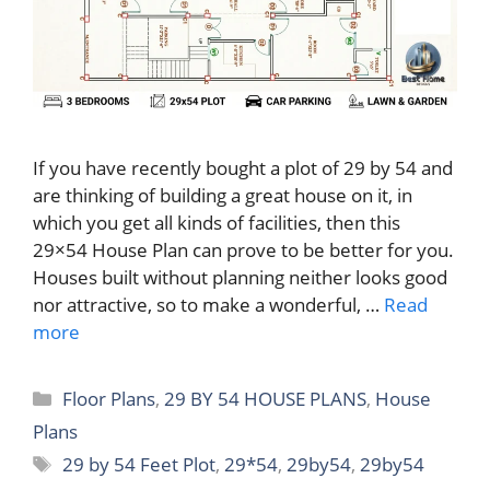
If you have recently bought a plot of 29 by 54 and
are thinking of building a great house on it, in
which you get all kinds of facilities, then this
29×54 House Plan can prove to be better for you.
Houses built without planning neither looks good
nor attractive, so to make a wonderful, …
Read
more
Categories
Floor Plans
,
29 BY 54 HOUSE PLANS
,
House
Plans
Tags
29 by 54 Feet Plot
,
29*54
,
29by54
,
29by54