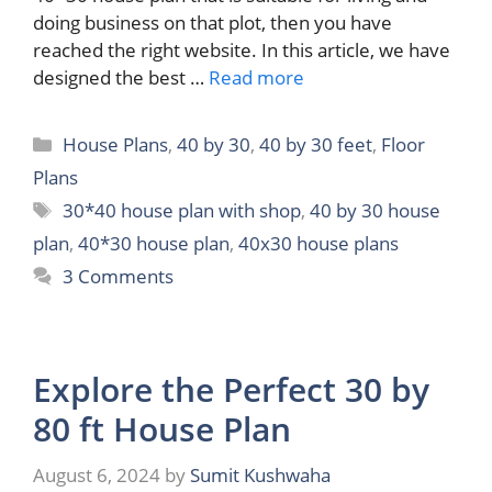
doing business on that plot, then you have
reached the right website. In this article, we have
designed the best …
Read more
Categories
House Plans
,
40 by 30
,
40 by 30 feet
,
Floor
Plans
Tags
30*40 house plan with shop
,
40 by 30 house
plan
,
40*30 house plan
,
40x30 house plans
3 Comments
Explore the Perfect 30 by
80 ft House Plan
August 6, 2024
by
Sumit Kushwaha