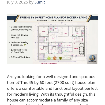
July 9, 2025
by
Sumit
Are you looking for a well-designed and spacious
home? This 45 by 60 feet (2700 sq ft) house plan
offers a comfortable and functional layout perfect
for modern living. With its thoughtful design, this
house can accommodate a family of any size