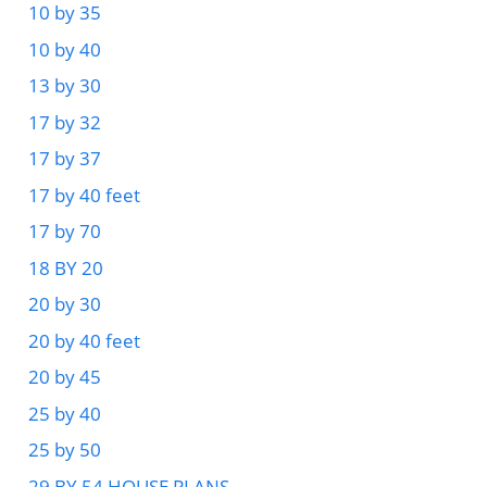
10 by 35
10 by 40
13 by 30
17 by 32
17 by 37
17 by 40 feet
17 by 70
18 BY 20
20 by 30
20 by 40 feet
20 by 45
25 by 40
25 by 50
29 BY 54 HOUSE PLANS