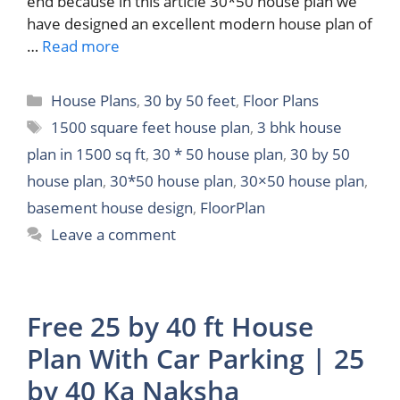
end because in this article 30*50 house plan we
have designed an excellent modern house plan of
…
Read more
Categories
House Plans
,
30 by 50 feet
,
Floor Plans
Tags
1500 square feet house plan
,
3 bhk house
plan in 1500 sq ft
,
30 * 50 house plan
,
30 by 50
house plan
,
30*50 house plan
,
30×50 house plan
,
basement house design
,
FloorPlan
Leave a comment
Free 25 by 40 ft House
Plan With Car Parking | 25
by 40 Ka Naksha