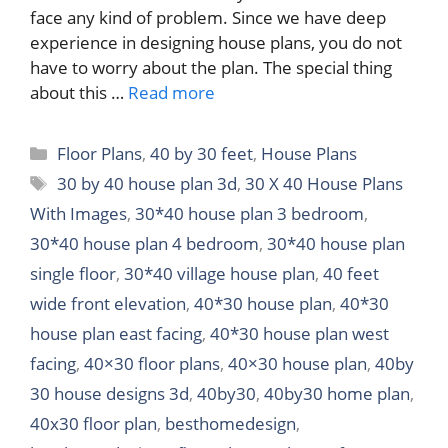
face any kind of problem. Since we have deep
experience in designing house plans, you do not
have to worry about the plan. The special thing
about this …
Read more
Categories
Floor Plans
,
40 by 30 feet
,
House Plans
Tags
30 by 40 house plan 3d
,
30 X 40 House Plans
With Images
,
30*40 house plan 3 bedroom
,
30*40 house plan 4 bedroom
,
30*40 house plan
single floor
,
30*40 village house plan
,
40 feet
wide front elevation
,
40*30 house plan
,
40*30
house plan east facing
,
40*30 house plan west
facing
,
40×30 floor plans
,
40×30 house plan
,
40by
30 house designs 3d
,
40by30
,
40by30 home plan
,
40x30 floor plan
,
besthomedesign
,