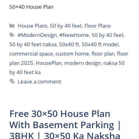
50×40 House Plan
Categories
House Plans
,
50 by 40 feet
,
Floor Plans
Tags
#ModernDesign
,
#NewHome
,
50 by 40 feet
,
50 by 40 feet naksa
,
50x40 ft
,
50x40 ft model
,
commercial space
,
custom home
,
floor plan
,
floor
plan 2025
,
HousePlan
,
modern design
,
naksa 50
by 40 feet ka
Leave a comment
Free 30×50 House Plan
With Basement Parking |
3BHK | 30×50 Ka Naksha