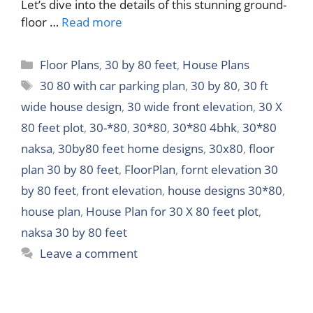
Let’s dive into the details of this stunning ground-
floor …
Read more
Categories
Floor Plans
,
30 by 80 feet
,
House Plans
Tags
30 80 with car parking plan
,
30 by 80
,
30 ft
wide house design
,
30 wide front elevation
,
30 X
80 feet plot
,
30-*80
,
30*80
,
30*80 4bhk
,
30*80
naksa
,
30by80 feet home designs
,
30x80
,
floor
plan 30 by 80 feet
,
FloorPlan
,
fornt elevation 30
by 80 feet
,
front elevation
,
house designs 30*80
,
house plan
,
House Plan for 30 X 80 feet plot
,
naksa 30 by 80 feet
Leave a comment