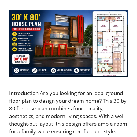
Introduction Are you looking for an ideal ground
floor plan to design your dream home? This 30 by
80 ft house plan combines functionality,
aesthetics, and modern living spaces. With a well-
thought-out layout, this design offers ample room
for a family while ensuring comfort and style.