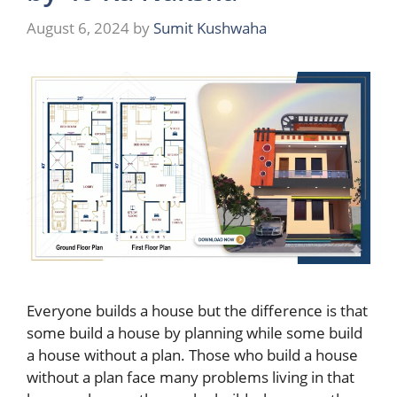
August 6, 2024
by
Sumit Kushwaha
Everyone builds a house but the difference is that
some build a house by planning while some build
a house without a plan. Those who build a house
without a plan face many problems living in that