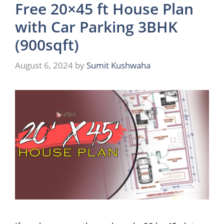
Free 20×45 ft House Plan
with Car Parking 3BHK
(900sqft)
August 6, 2024
by
Sumit Kushwaha