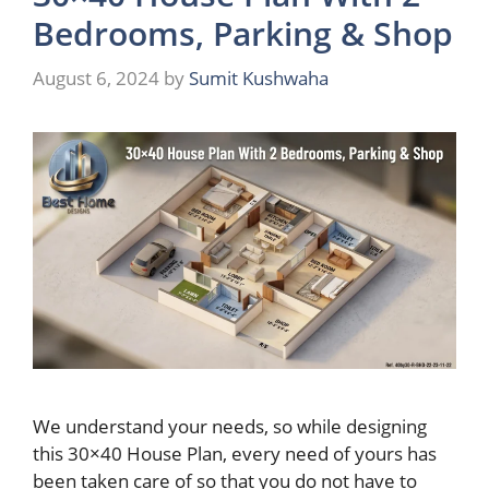
Bedrooms, Parking & Shop
August 6, 2024
by
Sumit Kushwaha
We understand your needs, so while designing
this 30×40 House Plan, every need of yours has
been taken care of so that you do not have to