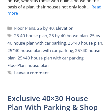
house, whereas those who build a house on the
basis of a plan, their houses not only look …
Read
more
Categories
Floor Plans
,
25 by 40
,
Elevation
Tags
25 40 house plan
,
25 by 40 house plan
,
25 by
40 house plan with car parking
,
25*40 house plan
,
25*40 house plan with car parking
,
25×40 house
plan
,
25×40 house plan with car parking
,
FloorPlan
,
house plan
Leave a comment
Exclusive 40×30 House
Plan With Parking & Shop