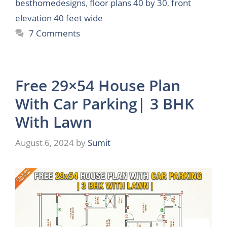
besthomedesigns
,
floor plans 40 by 30
,
front
elevation 40 feet wide
7 Comments
Free 29×54 House Plan
With Car Parking| 3 BHK
With Lawn
August 6, 2024
by
Sumit