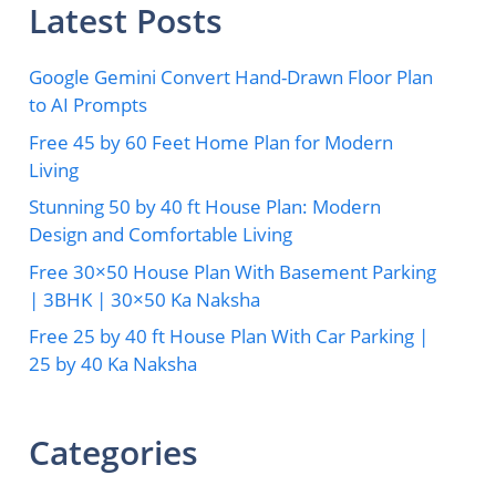
Latest Posts
Google Gemini Convert Hand-Drawn Floor Plan
to AI Prompts
Free 45 by 60 Feet Home Plan for Modern
Living
Stunning 50 by 40 ft House Plan: Modern
Design and Comfortable Living
Free 30×50 House Plan With Basement Parking
| 3BHK | 30×50 Ka Naksha
Free 25 by 40 ft House Plan With Car Parking |
25 by 40 Ka Naksha
Categories