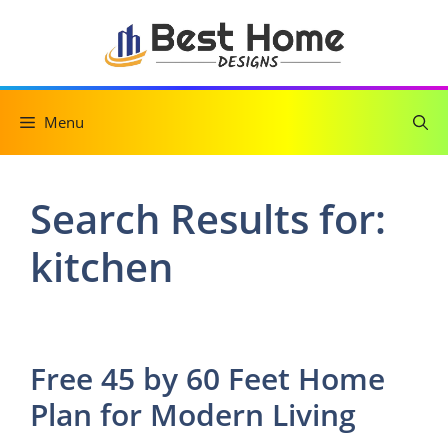
Skip
to
content
Menu
Search Results for:
kitchen
Free 45 by 60 Feet Home
Plan for Modern Living